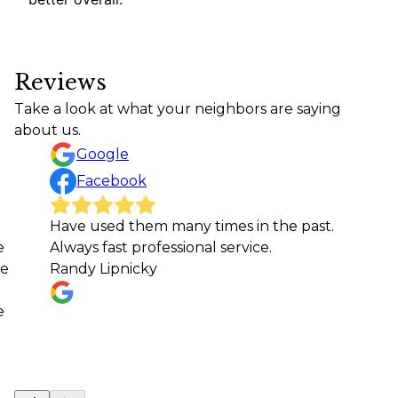
Reviews
Take a look at what your neighbors are saying
about us.
Google
Facebook
Have used them many times in the past.
e
Always fast professional service.
ne
Randy Lipnicky
e