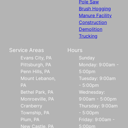
Pole Saw
Brush Hogging
Manure Facility
Construction
Demolition
Trucking
Service Areas
Hours
Evans City, PA
Sunday
Pittsburgh, PA
Monday: 9:00am -
Penn Hills, PA
5:00pm
Mount Lebanon,
Tuesday: 9:00am
PA
- 5:00pm
Bethel Park, PA
Wednesday:
Monroeville, PA
9:00am - 5:00pm
Cranberry
Thursday: 9:00am
Township, PA
- 5:00pm
Plum, PA
Friday: 9:00am -
New Castle, PA
5:00pm