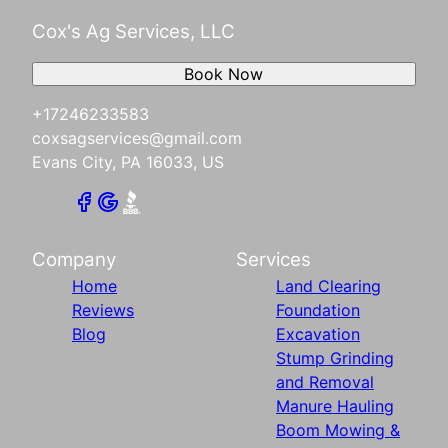
Cox's Ag Services, LLC
Book Now
+17246233583
coxsagservices@gmail.com
Evans City, PA 16033, US
Company
Services
Home
Land Clearing
Reviews
Foundation
Blog
Excavation
Stump Grinding
and Removal
Manure Hauling
Boom Mowing &