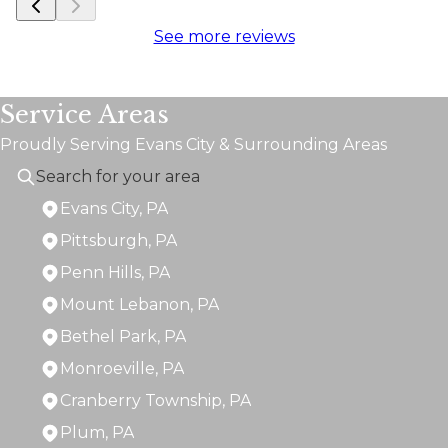
See more reviews
Service Areas
Proudly Serving Evans City & Surrounding Areas
Evans City, PA
Pittsburgh, PA
Penn Hills, PA
Mount Lebanon, PA
Bethel Park, PA
Monroeville, PA
Cranberry Township, PA
Plum, PA