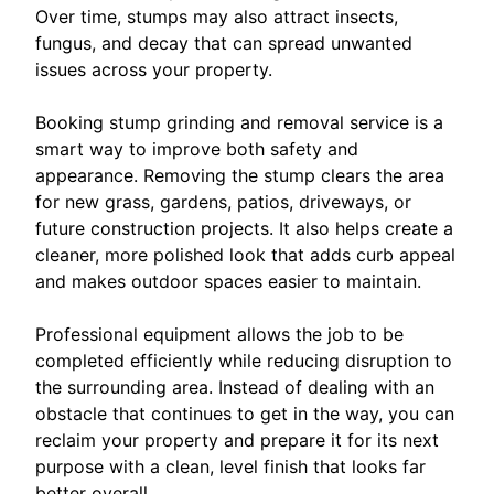
Over time, stumps may also attract insects,
fungus, and decay that can spread unwanted
issues across your property.
Booking stump grinding and removal service is a
smart way to improve both safety and
appearance. Removing the stump clears the area
for new grass, gardens, patios, driveways, or
future construction projects. It also helps create a
cleaner, more polished look that adds curb appeal
and makes outdoor spaces easier to maintain.
Professional equipment allows the job to be
completed efficiently while reducing disruption to
the surrounding area. Instead of dealing with an
obstacle that continues to get in the way, you can
reclaim your property and prepare it for its next
purpose with a clean, level finish that looks far
better overall.