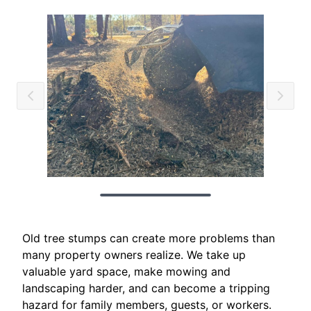
Old tree stumps can create more problems than
many property owners realize. We take up
valuable yard space, make mowing and
landscaping harder, and can become a tripping
hazard for family members, guests, or workers.