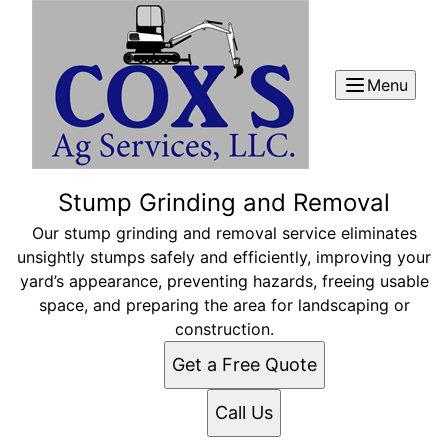
Menu
Stump Grinding and Removal
Our stump grinding and removal service eliminates
unsightly stumps safely and efficiently, improving your
yard’s appearance, preventing hazards, freeing usable
space, and preparing the area for landscaping or
construction.
Get a Free Quote
Call Us