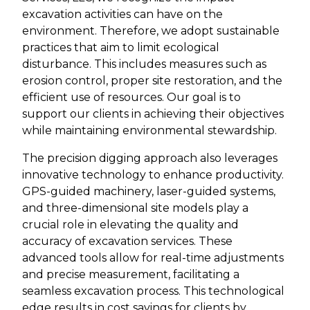
excavation activities can have on the
environment. Therefore, we adopt sustainable
practices that aim to limit ecological
disturbance. This includes measures such as
erosion control, proper site restoration, and the
efficient use of resources. Our goal is to
support our clients in achieving their objectives
while maintaining environmental stewardship.
The precision digging approach also leverages
innovative technology to enhance productivity.
GPS-guided machinery, laser-guided systems,
and three-dimensional site models play a
crucial role in elevating the quality and
accuracy of excavation services. These
advanced tools allow for real-time adjustments
and precise measurement, facilitating a
seamless excavation process. This technological
edge results in cost savings for clients by