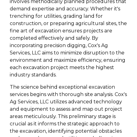
involves methodically planned procedures that
demand expertise and accuracy. Whether it's
trenching for utilities, grading land for
construction, or preparing agricultural sites, the
fine art of excavation ensures projects are
completed effectively and safely. By
incorporating precision digging, Cox's Ag
Services, LLC aims to minimize disruption to the
environment and maximize efficiency, ensuring
each excavation project meets the highest
industry standards.
The science behind exceptional excavation
services begins with thorough site analysis. Cox's
Ag Services, LLC utilizes advanced technology
and equipment to assess and map out project
areas meticulously. This preliminary stage is
crucial as it informs the strategic approach to
the excavation, identifying potential obstacles