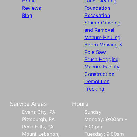
Home
Land Clearing
Reviews
Foundation
Blog
Excavation
Stump Grinding
and Removal
Manure Hauling
Boom Mowing &
Pole Saw
Brush Hogging
Manure Facility
Construction
Demolition
Trucking
Service Areas
Hours
Evans City, PA
Sunday
Pittsburgh, PA
Monday: 9:00am -
Penn Hills, PA
5:00pm
Mount Lebanon,
Tuesday: 9:00am