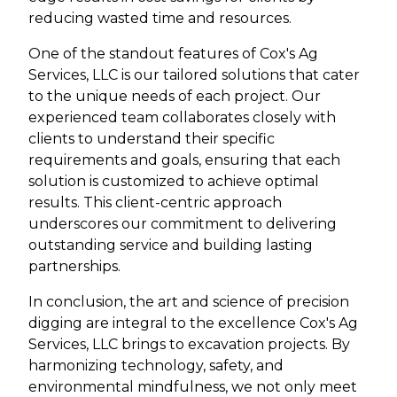
reducing wasted time and resources.
One of the standout features of Cox's Ag
Services, LLC is our tailored solutions that cater
to the unique needs of each project. Our
experienced team collaborates closely with
clients to understand their specific
requirements and goals, ensuring that each
solution is customized to achieve optimal
results. This client-centric approach
underscores our commitment to delivering
outstanding service and building lasting
partnerships.
In conclusion, the art and science of precision
digging are integral to the excellence Cox's Ag
Services, LLC brings to excavation projects. By
harmonizing technology, safety, and
environmental mindfulness, we not only meet