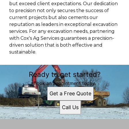
but exceed client expectations. Our dedication
to precision not only secures the success of
current projects but also cements our
reputation as leaders in exceptional excavation
services. For any excavation needs, partnering
with Cox's Ag Services guarantees a precision-
driven solution that is both effective and
sustainable.
Ready to get started?
Book an appointment today.
Get a Free Quote
Call Us