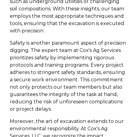
such as underground utilities or challenging
soil compositions. With these insights, our team
employs the most appropriate techniques and
tools, ensuring that the excavation is executed
with precision.
Safety is another paramount aspect of precision
digging. The expert team at Cox's Ag Services
prioritizes safety by implementing rigorous
protocols and training programs. Every project
adheres to stringent safety standards, ensuring
a secure work environment. This commitment
not only protects our team members but also
guarantees the integrity of the task at hand,
reducing the risk of unforeseen complications
or project delays.
Moreover, the art of excavation extends to our
environmental responsibility. At Cox's Ag
Services, LLC, we recognize the impact