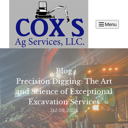
Menu
Blog
Precision Digging: The Art
and Science of Exceptional
Excavation Services
Jul 09, 2026