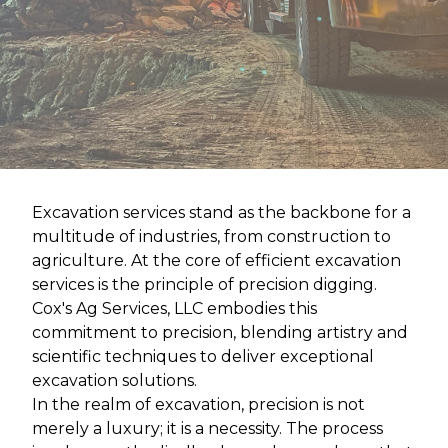
Excavation services stand as the backbone for a
multitude of industries, from construction to
agriculture. At the core of efficient excavation
services is the principle of precision digging.
Cox's Ag Services, LLC embodies this
commitment to precision, blending artistry and
scientific techniques to deliver exceptional
excavation solutions.
In the realm of excavation, precision is not
merely a luxury; it is a necessity. The process