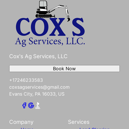
Cox's Ag Services, LLC
Book Now
+17246233583
coxsagservices@gmail.com
Evans City, PA 16033, US
Company
Services