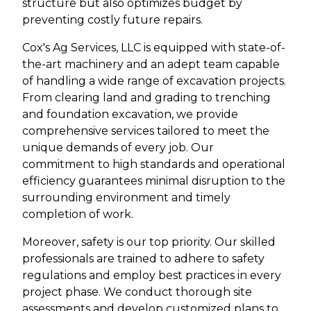
structure but also optimizes budget by
preventing costly future repairs.
Cox's Ag Services, LLC is equipped with state-of-
the-art machinery and an adept team capable
of handling a wide range of excavation projects.
From clearing land and grading to trenching
and foundation excavation, we provide
comprehensive services tailored to meet the
unique demands of every job. Our
commitment to high standards and operational
efficiency guarantees minimal disruption to the
surrounding environment and timely
completion of work.
Moreover, safety is our top priority. Our skilled
professionals are trained to adhere to safety
regulations and employ best practices in every
project phase. We conduct thorough site
assessments and develop customized plans to