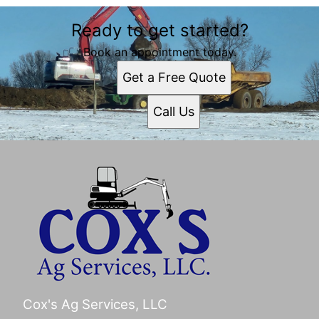
Ready to get started?
Book an appointment today.
Get a Free Quote
Call Us
Cox's Ag Services, LLC