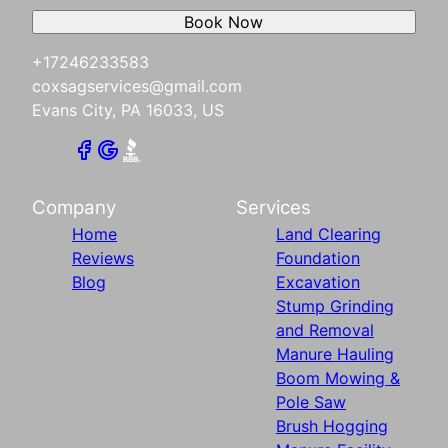
Book Now
+17246233583
coxsagservices@gmail.com
Evans City, PA 16033, US
Company
Services
Home
Land Clearing
Reviews
Foundation
Blog
Excavation
Stump Grinding
and Removal
Manure Hauling
Boom Mowing &
Pole Saw
Brush Hogging