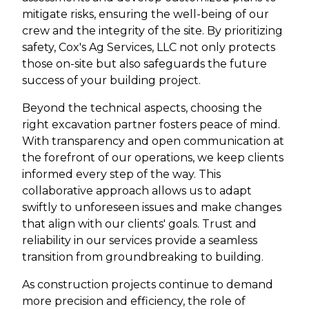
mitigate risks, ensuring the well-being of our
crew and the integrity of the site. By prioritizing
safety, Cox's Ag Services, LLC not only protects
those on-site but also safeguards the future
success of your building project.
Beyond the technical aspects, choosing the
right excavation partner fosters peace of mind.
With transparency and open communication at
the forefront of our operations, we keep clients
informed every step of the way. This
collaborative approach allows us to adapt
swiftly to unforeseen issues and make changes
that align with our clients' goals. Trust and
reliability in our services provide a seamless
transition from groundbreaking to building.
As construction projects continue to demand
more precision and efficiency, the role of