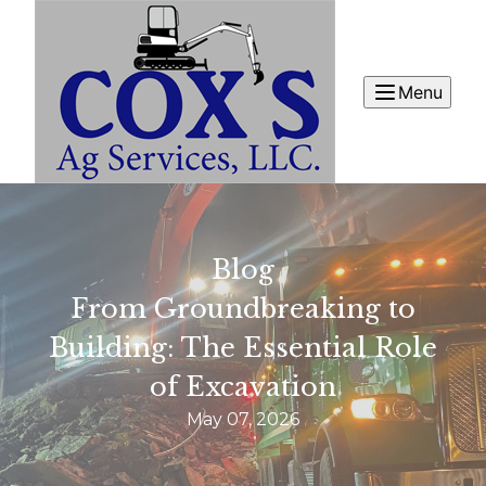
Menu
Blog
From Groundbreaking to
Building: The Essential Role
of Excavation
May 07, 2026