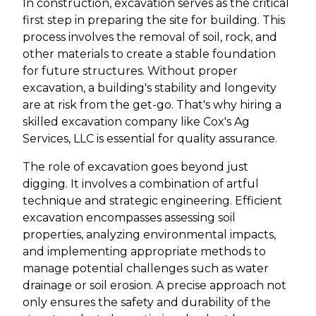
In construction, excavation serves as the critical
first step in preparing the site for building. This
process involves the removal of soil, rock, and
other materials to create a stable foundation
for future structures. Without proper
excavation, a building's stability and longevity
are at risk from the get-go. That's why hiring a
skilled excavation company like Cox's Ag
Services, LLC is essential for quality assurance.
The role of excavation goes beyond just
digging. It involves a combination of artful
technique and strategic engineering. Efficient
excavation encompasses assessing soil
properties, analyzing environmental impacts,
and implementing appropriate methods to
manage potential challenges such as water
drainage or soil erosion. A precise approach not
only ensures the safety and durability of the