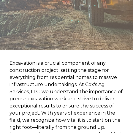
Excavation is a crucial component of any
construction project, setting the stage for
everything from residential homes to massive
infrastructure undertakings. At Cox's Ag
Services, LLC, we understand the importance of
precise excavation work and strive to deliver
exceptional results to ensure the success of
your project. With years of experience in the
field, we recognize how vital it is to start on the
right foot—literally from the ground up.