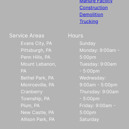
Manure Facility
Construction
Demolition
Trucking
Service Areas
Hours
Evans City, PA
Sunday
Pittsburgh, PA
Monday: 9:00am -
Penn Hills, PA
5:00pm
Mount Lebanon,
Tuesday: 9:00am
PA
- 5:00pm
Bethel Park, PA
Wednesday:
Monroeville, PA
9:00am - 5:00pm
Cranberry
Thursday: 9:00am
Township, PA
- 5:00pm
Plum, PA
Friday: 9:00am -
New Castle, PA
5:00pm
Allison Park, PA
Saturday