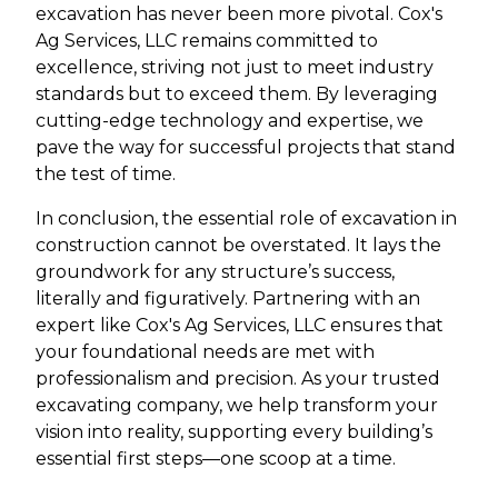
excavation has never been more pivotal. Cox's
Ag Services, LLC remains committed to
excellence, striving not just to meet industry
standards but to exceed them. By leveraging
cutting-edge technology and expertise, we
pave the way for successful projects that stand
the test of time.
In conclusion, the essential role of excavation in
construction cannot be overstated. It lays the
groundwork for any structure’s success,
literally and figuratively. Partnering with an
expert like Cox's Ag Services, LLC ensures that
your foundational needs are met with
professionalism and precision. As your trusted
excavating company, we help transform your
vision into reality, supporting every building’s
essential first steps—one scoop at a time.